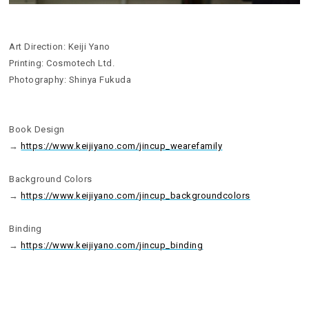
Art Direction: Keiji Yano
Printing: Cosmotech Ltd.
Photography: Shinya Fukuda
Book Design
→
https://www.keijiyano.com/jincup_wearefamily
Background Colors
→
https://www.keijiyano.com/jincup_backgroundcolors
Binding
→
https://www.keijiyano.com/jincup_binding