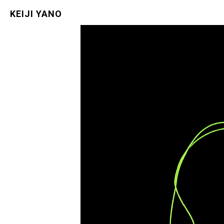
KEIJI YANO