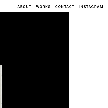
ABOUT
WORKS
CONTACT
INSTAGRAM