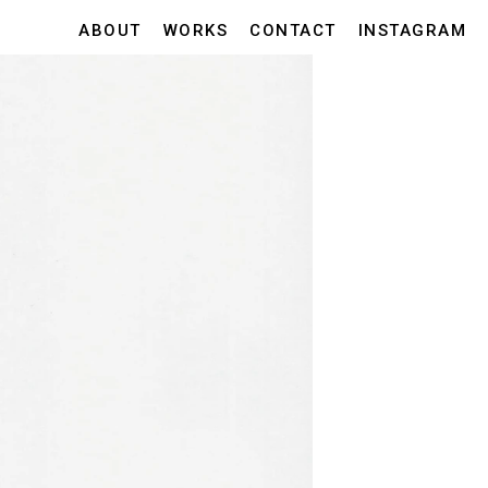
ABOUT
WORKS
CONTACT
INSTAGRAM