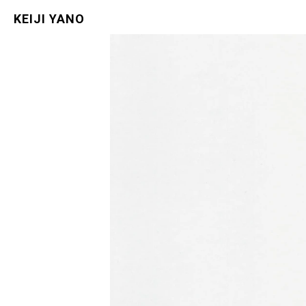
KEIJI YANO